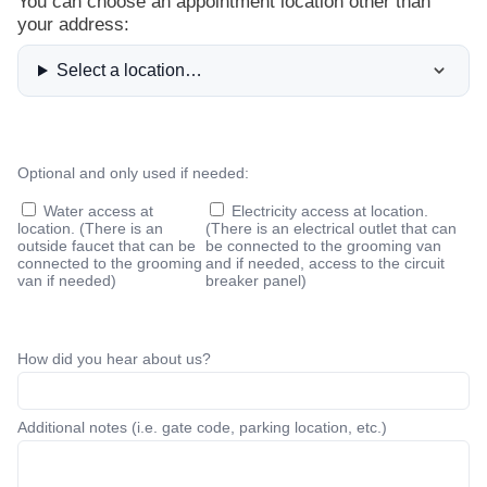
You can choose an appointment location other than
your address:
Select a location…
Optional and only used if needed:
Water access at
Electricity access at location
.
location. (There is an
(There is an electrical outlet that can
outside faucet that can be
be connected to the grooming van
connected to the grooming
and if needed, access to the circuit
van if needed)
breaker panel)
How did you hear about us?
Additional notes (i.e. gate code, parking location, etc.)