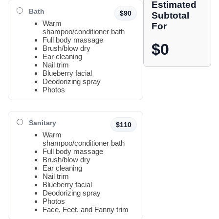
Estimated
Bath
$90
Subtotal
Warm
For
shampoo/conditioner bath
Full body massage
$0
Brush/blow dry
Ear cleaning
Nail trim
Blueberry facial
Deodorizing spray
Photos
Sanitary
$110
Warm
shampoo/conditioner bath
Full body massage
Brush/blow dry
Ear cleaning
Nail trim
Blueberry facial
Deodorizing spray
Photos
Face, Feet, and Fanny trim