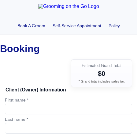
Book A Groom
Self-Service Appointment
Policy
Booking
Estimated Grand Total
$0
* Grand total includes sales tax
Client (Owner) Information
First name *
Last name *