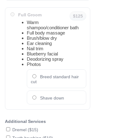
Full Groom
$125
Warm
shampoo/conditioner bath
Full body massage
Brush/blow dry
Ear cleaning
Nail trim
Blueberry facial
Deodorizing spray
Photos
Breed standard hair
cut
Shave down
Additional Services
Dremel ($15)