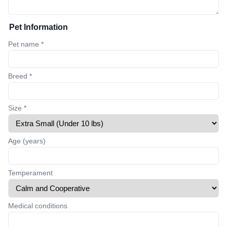
Pet Information
Pet name *
Breed *
Size *
Age (years)
Temperament
Medical conditions