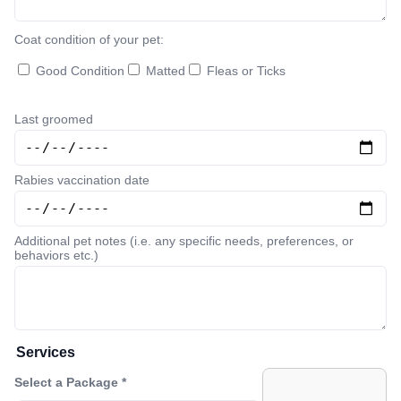
Coat condition of your pet:
Good Condition
Matted
Fleas or Ticks
Last groomed
Rabies vaccination date
Additional pet notes (i.e. any specific needs, preferences, or
behaviors etc.)
Services
Select a Package *