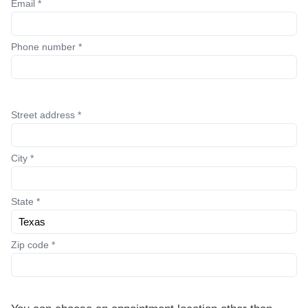
Email *
Phone number *
Street address *
City *
State *
Zip code *